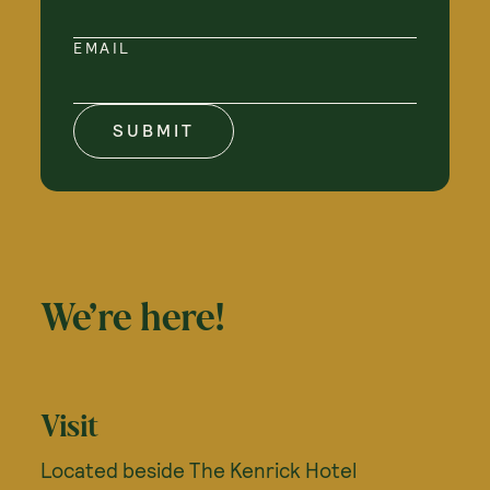
EMAIL
SUBMIT
We’re here!
Visit
Located beside The Kenrick Hotel