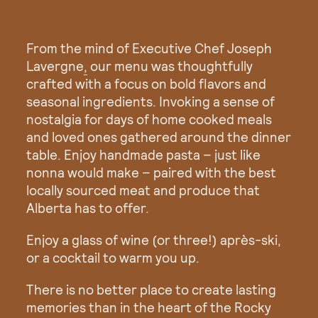
From the mind of Executive Chef
Joseph
Lavergne
,
our menu was thoughtfully
crafted with a focus on bold flavors and
seasonal ingredients. Invoking a sense of
nostalgia for days of home cooked meals
and loved ones gathered around the dinner
table. Enjoy handmade pasta – just like
nonna would make – paired with the best
locally sourced meat and produce that
Alberta has to offer.
Enjoy a glass of wine (or three!) après-ski,
or a cocktail to warm you up.
There is no better place to create lasting
memories than in the heart of the Rocky