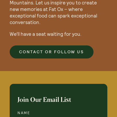
Mountains. Let us inspire you to create
new memories at Fat Ox – where
exceptional food can spark exceptional
conversation.
We’ll have a seat waiting for you.
CONTACT OR FOLLOW US
Join Our Email List
NAME