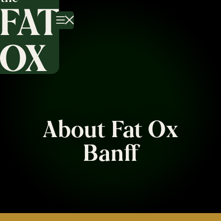
About Fat Ox
Banff