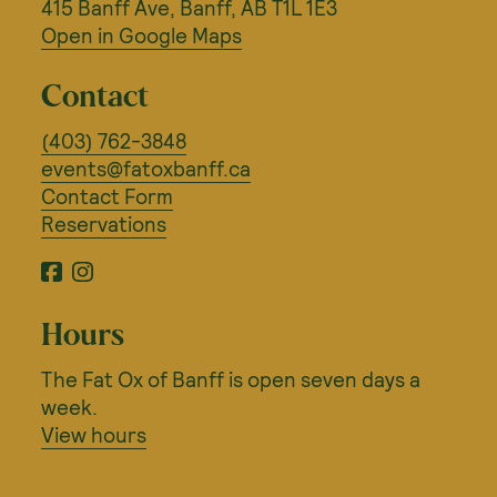
415 Banff Ave, Banff, AB T1L 1E3
Open in Google Maps
Contact
(403) 762-3848
events@fatoxbanff.ca
Contact Form
Reservations
Facebook
Instagram
Hours
The Fat Ox of Banff is open seven days a
week.
View hours
©
OpenStreetMap