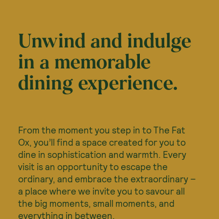
Unwind and indulge
in a memorable
dining experience.
From the moment you step in to The Fat
Ox, you’ll find a space created for you to
dine in sophistication and warmth.
Every
visit is an opportunity to escape the
ordinary, and embrace the extraordinary –
a place where we invite you to savour all
the big moments, small moments, and
everything in between.