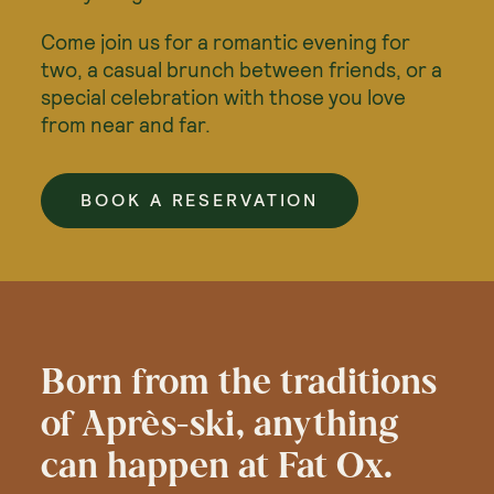
Come join us for a romantic evening for
two, a casual brunch between friends, or a
special celebration with those you love
from near and far.
BOOK A RESERVATION
Born from the traditions
of Après-ski, anything
can happen at Fat Ox.